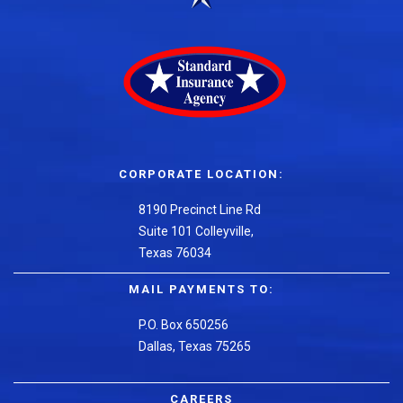
CORPORATE LOCATION:
8190 Precinct Line Rd
Suite 101 Colleyville,
Texas 76034
MAIL PAYMENTS TO:
P.O. Box 650256
Dallas, Texas 75265
CAREERS