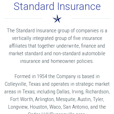
Standard Insurance
The Standard Insurance group of companies is a
vertically integrated group of five insurance
affiliates that together underwrite, finance and
market standard and non-standard automobile
insurance and homeowner policies.
Formed in 1954 the Company is based in
Colleyville, Texas and operates in strategic market
areas in Texas; including Dallas, Irving, Richardson,
Fort Worth, Arlington, Mesquite, Austin, Tyler,
Longview, Houston, Waco, San Antonio, and the