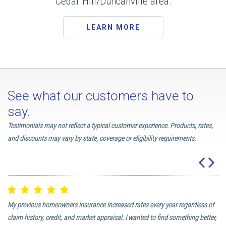
Cedar Hill/Duncanville area.
LEARN MORE
See what our customers have to
say.
Testimonials may not reflect a typical customer experience. Products, rates,
and discounts may vary by state, coverage or eligibility requirements.
My previous homeowners insurance increased rates every year regardless of
I 
 I
claim history, credit, and market appraisal. I wanted to find something better,
in