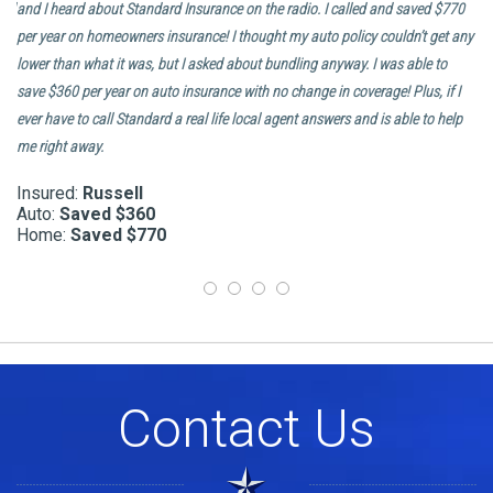
and
and I heard about Standard Insurance on the radio. I called and saved $770
ca
er
per year on homeowners insurance! I thought my auto policy couldn’t get any
ha
lower than what it was, but I asked about bundling anyway. I was able to
an
to
save $360 per year on auto insurance with no change in coverage! Plus, if I
In
ever have to call Standard a real life local agent answers and is able to help
In
me right away.
H
Insured:
Russell
Auto:
Saved $360
Home:
Saved $770
Contact Us