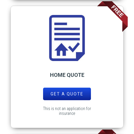
HOME QUOTE
GET A QUOTE
This is not an application for
insurance