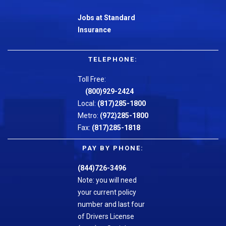
Jobs at Standard
Insurance
TELEPHONE:
Toll Free:
(800)929-2424
Local:
(817)285-1800
Metro:
(972)285-1800
Fax:
(817)285-1818
PAY BY PHONE:
(844)726-3496
Note: you will need
your current policy
number and last four
of Drivers License