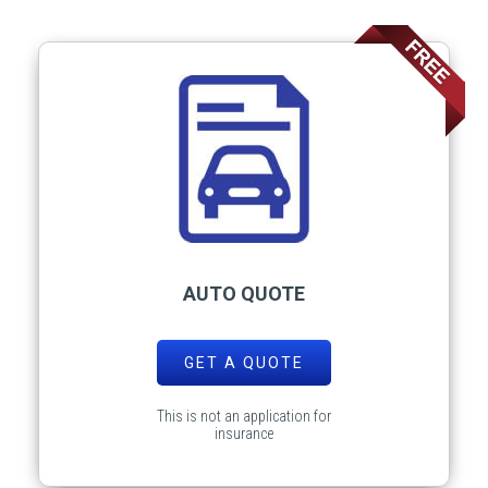
AUTO QUOTE
GET A QUOTE
This is not an application for
insurance