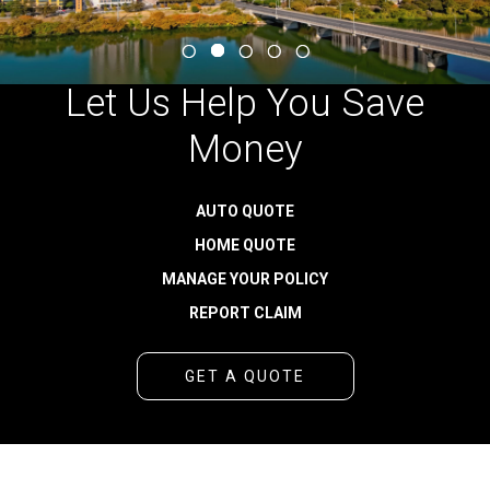
Let Us Help You Save
Money
AUTO QUOTE
HOME QUOTE
MANAGE YOUR POLICY
REPORT CLAIM
GET A QUOTE