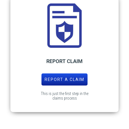
REPORT CLAIM
REPORT A CLAIM
This is just the first step in the
claims process