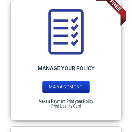
MANAGE YOUR POLICY
MANAGEMENT
Make a Payment.Print your Policy.
Print Liability Card